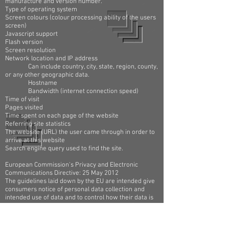
manufacture and version number.
Type of operating system
Screen colours (colour processing ability of the users
screen)
Javascript support
Flash version
Screen resolution
Network location and IP address
Can include country, city, state, region, county,
or any other geographic data.
Hostname
Bandwidth (internet connection speed)
Time of visit
Pages visited
Time spent on each page of the website
Referring site statistics
The website (URL) the user came through in order to
arrive at this website
Search engine query used to find the site.
European Commission's Privacy and Electronic
Communications Directive: 25 May 2012
The guidelines laid down by the EU are intended give
consumers notice of personal data collection and
intended use of data and to control how their data is
being used.
The Information Commissioner's Office (ICO) has said
in an updated version of its advice for websites on