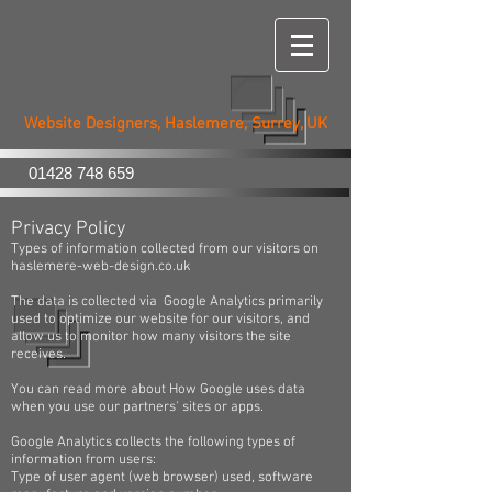
Haslemere
Web Design
Website Designers, Haslemere, Surrey, UK
01428 748 659
Privacy Policy
Types of information collected from our visitors on
haslemere-web-design.co.uk
The data is collected via Google Analytics primarily
used to optimize our website for our visitors, and
allow us to monitor how many visitors the site
receives.
You can read more about How Google uses data
when you use our partners' sites or apps.
Google Analytics collects the following types of
information from users:
Type of user agent (web browser) used, software